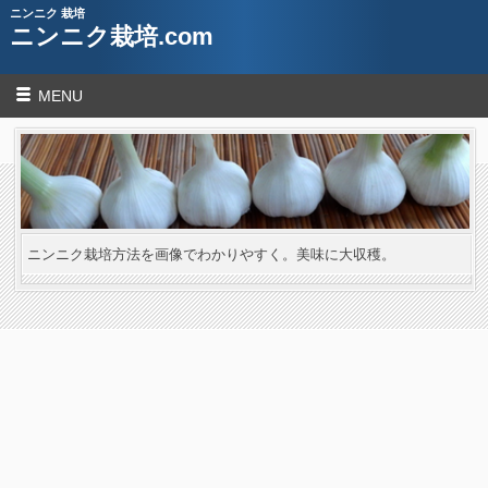
ニンニク 栽培
ニンニク栽培.com
MENU
ニンニク栽培方法を画像でわかりやすく。美味に大収穫。