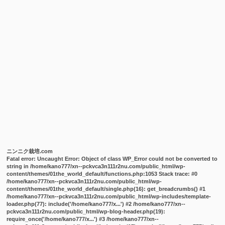
ニンニク栽培.com
Fatal error
: Uncaught Error: Object of class WP_Error could not be converted to
string in /home/kano777/xn--pckvca3n111r2nu.com/public_html/wp-
content/themes/01the_world_default/functions.php:1053 Stack trace: #0
/home/kano777/xn--pckvca3n111r2nu.com/public_html/wp-
content/themes/01the_world_default/single.php(16): get_breadcrumbs() #1
/home/kano777/xn--pckvca3n111r2nu.com/public_html/wp-includes/template-
loader.php(77): include('/home/kano777/x...') #2 /home/kano777/xn--
pckvca3n111r2nu.com/public_html/wp-blog-header.php(19):
require_once('/home/kano777/x...') #3 /home/kano777/xn--