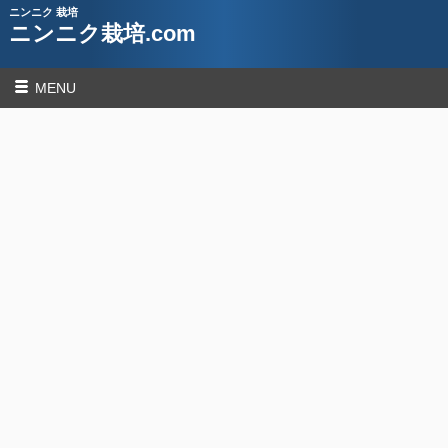
ニンニク 栽培
ニンニク栽培.com
MENU