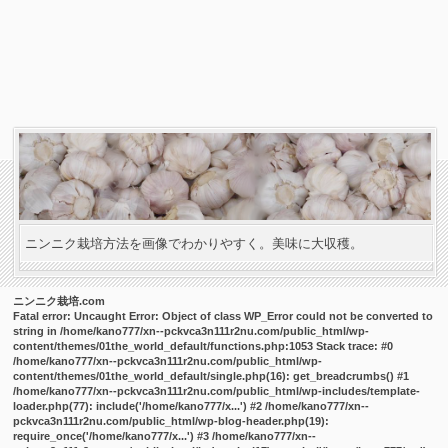
ニンニク栽培方法を画像でわかりやすく。美味に大収穫。
ニンニク栽培.com
Fatal error
: Uncaught Error: Object of class WP_Error could not be converted to
string in /home/kano777/xn--pckvca3n111r2nu.com/public_html/wp-
content/themes/01the_world_default/functions.php:1053 Stack trace: #0
/home/kano777/xn--pckvca3n111r2nu.com/public_html/wp-
content/themes/01the_world_default/single.php(16): get_breadcrumbs() #1
/home/kano777/xn--pckvca3n111r2nu.com/public_html/wp-includes/template-
loader.php(77): include('/home/kano777/x...') #2 /home/kano777/xn--
pckvca3n111r2nu.com/public_html/wp-blog-header.php(19):
require_once('/home/kano777/x...') #3 /home/kano777/xn--