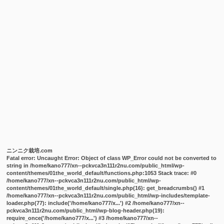
ニンニク栽培.com
Fatal error
: Uncaught Error: Object of class WP_Error could not be converted to
string in /home/kano777/xn--pckvca3n111r2nu.com/public_html/wp-
content/themes/01the_world_default/functions.php:1053 Stack trace: #0
/home/kano777/xn--pckvca3n111r2nu.com/public_html/wp-
content/themes/01the_world_default/single.php(16): get_breadcrumbs() #1
/home/kano777/xn--pckvca3n111r2nu.com/public_html/wp-includes/template-
loader.php(77): include('/home/kano777/x...') #2 /home/kano777/xn--
pckvca3n111r2nu.com/public_html/wp-blog-header.php(19):
require_once('/home/kano777/x...') #3 /home/kano777/xn--