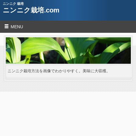
ニンニク 栽培
ニンニク栽培.com
MENU
ニンニク栽培方法を画像でわかりやすく。美味に大収穫。