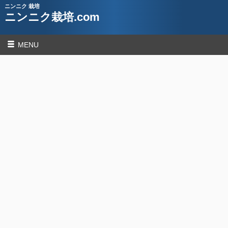
ニンニク 栽培
ニンニク栽培.com
MENU