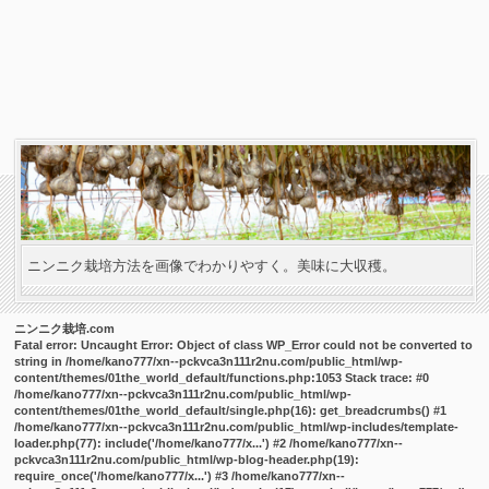
ニンニク栽培方法を画像でわかりやすく。美味に大収穫。
ニンニク栽培.com
Fatal error
: Uncaught Error: Object of class WP_Error could not be converted to
string in /home/kano777/xn--pckvca3n111r2nu.com/public_html/wp-
content/themes/01the_world_default/functions.php:1053 Stack trace: #0
/home/kano777/xn--pckvca3n111r2nu.com/public_html/wp-
content/themes/01the_world_default/single.php(16): get_breadcrumbs() #1
/home/kano777/xn--pckvca3n111r2nu.com/public_html/wp-includes/template-
loader.php(77): include('/home/kano777/x...') #2 /home/kano777/xn--
pckvca3n111r2nu.com/public_html/wp-blog-header.php(19):
require_once('/home/kano777/x...') #3 /home/kano777/xn--