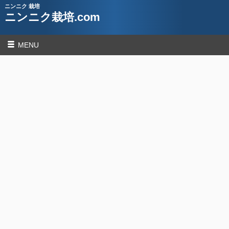
ニンニク 栽培
ニンニク栽培.com
MENU