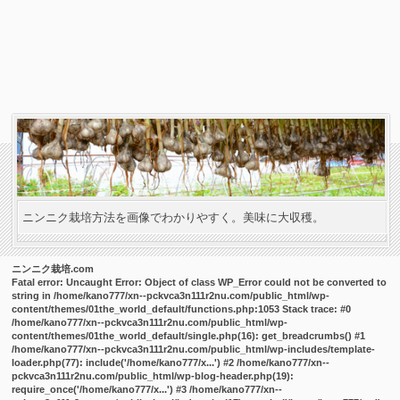
ニンニク栽培方法を画像でわかりやすく。美味に大収穫。
ニンニク栽培.com
Fatal error
: Uncaught Error: Object of class WP_Error could not be converted to
string in /home/kano777/xn--pckvca3n111r2nu.com/public_html/wp-
content/themes/01the_world_default/functions.php:1053 Stack trace: #0
/home/kano777/xn--pckvca3n111r2nu.com/public_html/wp-
content/themes/01the_world_default/single.php(16): get_breadcrumbs() #1
/home/kano777/xn--pckvca3n111r2nu.com/public_html/wp-includes/template-
loader.php(77): include('/home/kano777/x...') #2 /home/kano777/xn--
pckvca3n111r2nu.com/public_html/wp-blog-header.php(19):
require_once('/home/kano777/x...') #3 /home/kano777/xn--