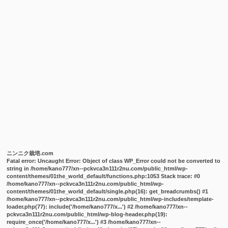
ニンニク栽培.com
Fatal error
: Uncaught Error: Object of class WP_Error could not be converted to
string in /home/kano777/xn--pckvca3n111r2nu.com/public_html/wp-
content/themes/01the_world_default/functions.php:1053 Stack trace: #0
/home/kano777/xn--pckvca3n111r2nu.com/public_html/wp-
content/themes/01the_world_default/single.php(16): get_breadcrumbs() #1
/home/kano777/xn--pckvca3n111r2nu.com/public_html/wp-includes/template-
loader.php(77): include('/home/kano777/x...') #2 /home/kano777/xn--
pckvca3n111r2nu.com/public_html/wp-blog-header.php(19):
require_once('/home/kano777/x...') #3 /home/kano777/xn--