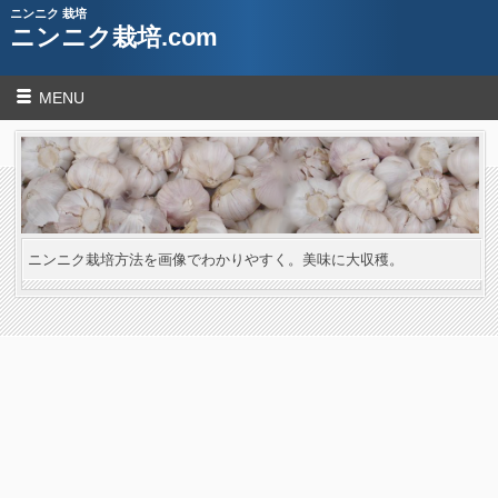
ニンニク 栽培
ニンニク栽培.com
MENU
ニンニク栽培方法を画像でわかりやすく。美味に大収穫。