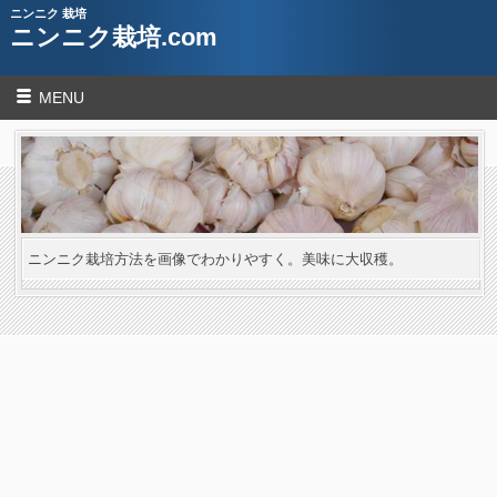
ニンニク 栽培
ニンニク栽培.com
MENU
ニンニク栽培方法を画像でわかりやすく。美味に大収穫。