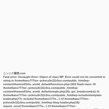
ニンニク栽培.com
Fatal error
: Uncaught Error: Object of class WP_Error could not be converted to
string in /home/kano777/xn--pckvca3n111r2nu.com/public_html/wp-
content/themes/01the_world_default/functions.php:1053 Stack trace: #0
/home/kano777/xn--pckvca3n111r2nu.com/public_html/wp-
content/themes/01the_world_default/single.php(16): get_breadcrumbs() #1
/home/kano777/xn--pckvca3n111r2nu.com/public_html/wp-includes/template-
loader.php(77): include('/home/kano777/x...') #2 /home/kano777/xn--
pckvca3n111r2nu.com/public_html/wp-blog-header.php(19):
require_once('/home/kano777/x...') #3 /home/kano777/xn--