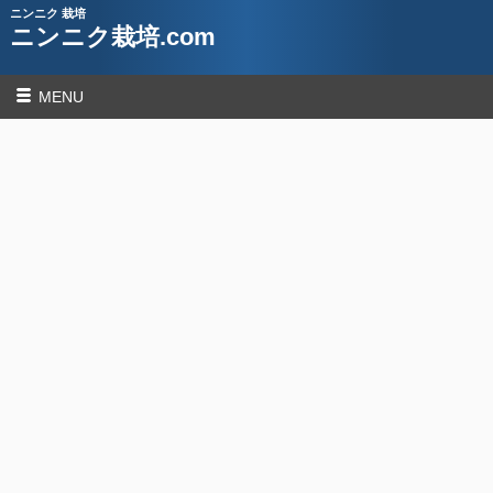
ニンニク 栽培
ニンニク栽培.com
MENU