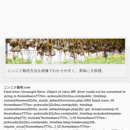
ニンニク栽培方法を画像でわかりやすく。美味に大収穫。
ニンニク栽培.com
Fatal error
: Uncaught Error: Object of class WP_Error could not be converted to
string in /home/kano777/xn--pckvca3n111r2nu.com/public_html/wp-
content/themes/01the_world_default/functions.php:1053 Stack trace: #0
/home/kano777/xn--pckvca3n111r2nu.com/public_html/wp-
content/themes/01the_world_default/single.php(16): get_breadcrumbs() #1
/home/kano777/xn--pckvca3n111r2nu.com/public_html/wp-includes/template-
loader.php(77): include('/home/kano777/x...') #2 /home/kano777/xn--
pckvca3n111r2nu.com/public_html/wp-blog-header.php(19):
require_once('/home/kano777/x...') #3 /home/kano777/xn--