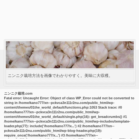
ニンニク栽培方法を画像でわかりやすく。美味に大収穫。
ニンニク栽培.com
Fatal error
: Uncaught Error: Object of class WP_Error could not be converted to
string in /home/kano777/xn--pckvca3n111r2nu.com/public_html/wp-
content/themes/01the_world_default/functions.php:1053 Stack trace: #0
/home/kano777/xn--pckvca3n111r2nu.com/public_html/wp-
content/themes/01the_world_default/single.php(16): get_breadcrumbs() #1
/home/kano777/xn--pckvca3n111r2nu.com/public_html/wp-includes/template-
loader.php(77): include('/home/kano777/x...') #2 /home/kano777/xn--
pckvca3n111r2nu.com/public_html/wp-blog-header.php(19):
require_once('/home/kano777/x...') #3 /home/kano777/xn--