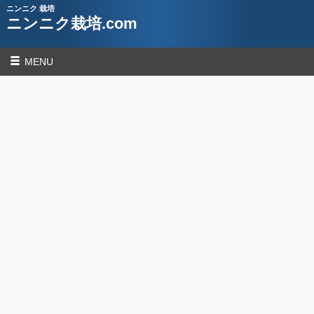
ニンニク 栽培
ニンニク栽培.com
MENU