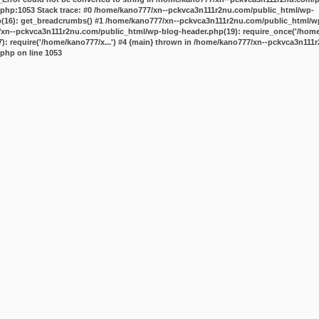
.php:1053 Stack trace: #0 /home/kano777/xn--pckvca3n111r2nu.com/public_html/wp-
p(16): get_breadcrumbs() #1 /home/kano777/xn--pckvca3n111r2nu.com/public_html/wp
7/xn--pckvca3n111r2nu.com/public_html/wp-blog-header.php(19): require_once('/home/
 require('/home/kano777/x...') #4 {main} thrown in
/home/kano777/xn--pckvca3n111r
.php
on line
1053