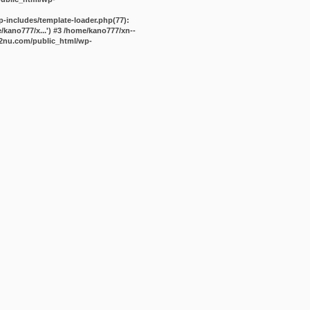
-includes/template-loader.php(77):
kano777/x...') #3 /home/kano777/xn--
2nu.com/public_html/wp-