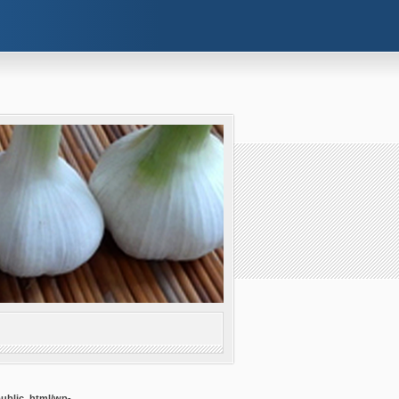
public_html/wp-