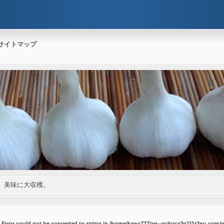
サイトマップ
。美味に大収穫。
P_Error could not be converted to string in /home/kano777/xn--pckvca3n111r2nu.com/