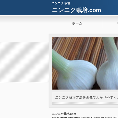
ニンニク 栽培
ニンニク栽培.com
ホーム
ニンニク栽培方法を画像でわかりやすく
ニンニク栽培.com
Fatal error
: Uncaught Error: Object of class W