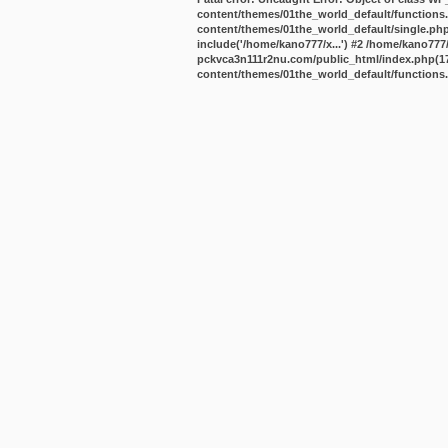
content/themes/01the_world_default/functions
content/themes/01the_world_default/single.ph
include('/home/kano777/x...') #2 /home/kano77
pckvca3n111r2nu.com/public_html/index.php(17):
content/themes/01the_world_default/functions