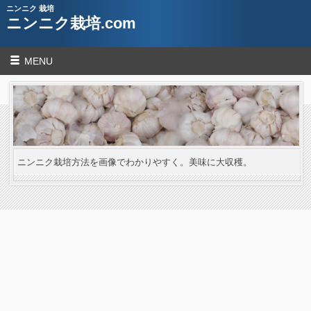
ニンニク 栽培
ニンニク栽培.com
MENU
ニンニク栽培方法を画像でわかりやすく。美味に大収穫。