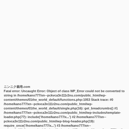
ニンニク栽培.com
Fatal error
: Uncaught Error: Object of class WP_Error could not be converted to
string in /home/kano777/xn--pckvca3n111r2nu.com/public_html/wp-
content/themes/01the_world_default/functions.php:1053 Stack trace: #0
/home/kano777/xn--pckvca3n111r2nu.com/public_html/wp-
content/themes/01the_world_default/single.php(16): get_breadcrumbs() #1
/home/kano777/xn--pckvca3n111r2nu.com/public_html/wp-includes/template-
loader.php(77): include('/home/kano777/x...') #2 /home/kano777/xn--
pckvca3n111r2nu.com/public_html/wp-blog-header.php(19):
require_once('/home/kano777/x...') #3 /home/kano777/xn--