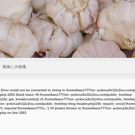
。美味に大収穫。
P_Error could not be converted to string in /home/kano777/xn--pckvca3n111r2nu.com/
.php:1053 Stack trace: #0 /home/kano777/xn--pckvca3n111r2nu.com/public_html/wp-
p(16): get_breadcrumbs() #1 /home/kano777/xn--pckvca3n111r2nu.com/public_html/wp
7/xn--pckvca3n111r2nu.com/public_html/wp-blog-header.php(19): require_once('/home/
 require('/home/kano777/x...') #4 {main} thrown in
/home/kano777/xn--pckvca3n111r
.php
on line
1053