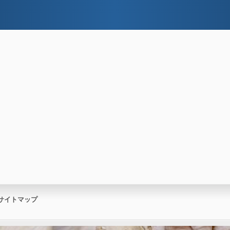
サイトマップ