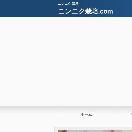
ニンニク 栽培
ニンニク栽培.com
ホーム