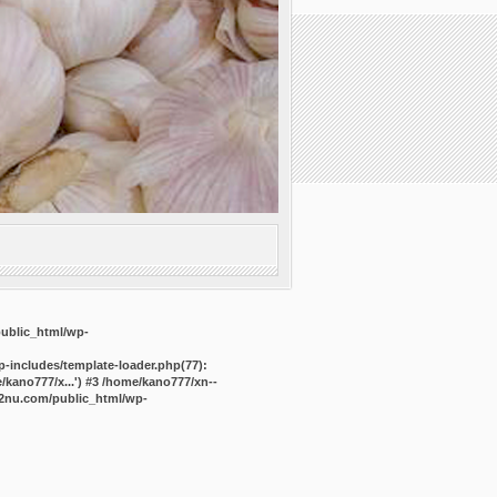
public_html/wp-
-includes/template-loader.php(77):
kano777/x...') #3 /home/kano777/xn--
2nu.com/public_html/wp-