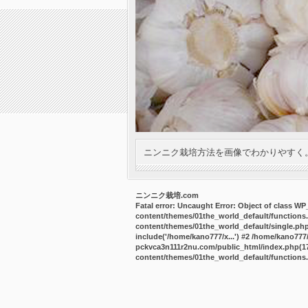
ニンニク栽培方法を画像でわかりやすく
ニンニク栽培.com
Fatal error
: Uncaught Error: Object of class W
content/themes/01the_world_default/functions
content/themes/01the_world_default/single.ph
include('/home/kano777/x...') #2 /home/kano77
pckvca3n111r2nu.com/public_html/index.php(17):
content/themes/01the_world_default/functions