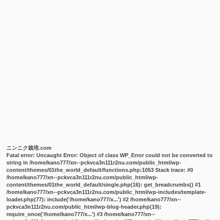
ニンニク栽培.com
Fatal error
: Uncaught Error: Object of class WP_Error could not be converted to
string in /home/kano777/xn--pckvca3n111r2nu.com/public_html/wp-
content/themes/01the_world_default/functions.php:1053 Stack trace: #0
/home/kano777/xn--pckvca3n111r2nu.com/public_html/wp-
content/themes/01the_world_default/single.php(16): get_breadcrumbs() #1
/home/kano777/xn--pckvca3n111r2nu.com/public_html/wp-includes/template-
loader.php(77): include('/home/kano777/x...') #2 /home/kano777/xn--
pckvca3n111r2nu.com/public_html/wp-blog-header.php(19):
require_once('/home/kano777/x...') #3 /home/kano777/xn--