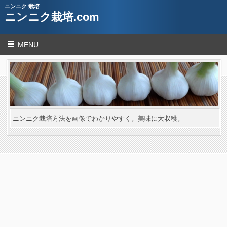
ニンニク 栽培
ニンニク栽培.com
MENU
ニンニク栽培方法を画像でわかりやすく。美味に大収穫。