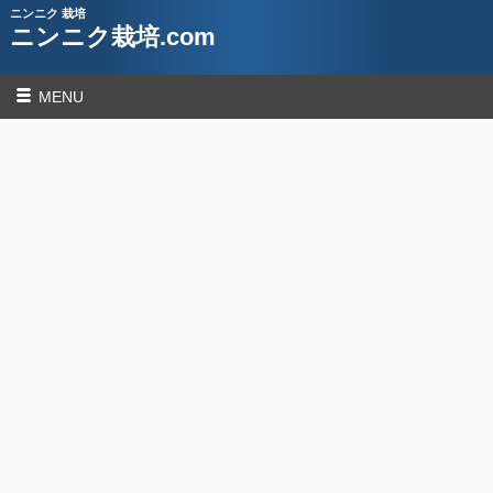
ニンニク 栽培
ニンニク栽培.com
MENU