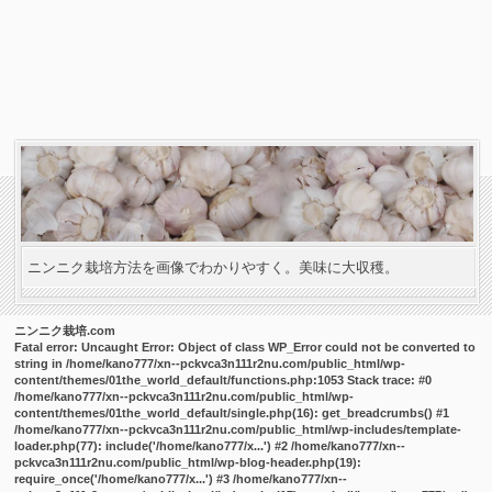
ニンニク栽培方法を画像でわかりやすく。美味に大収穫。
ニンニク栽培.com
Fatal error
: Uncaught Error: Object of class WP_Error could not be converted to
string in /home/kano777/xn--pckvca3n111r2nu.com/public_html/wp-
content/themes/01the_world_default/functions.php:1053 Stack trace: #0
/home/kano777/xn--pckvca3n111r2nu.com/public_html/wp-
content/themes/01the_world_default/single.php(16): get_breadcrumbs() #1
/home/kano777/xn--pckvca3n111r2nu.com/public_html/wp-includes/template-
loader.php(77): include('/home/kano777/x...') #2 /home/kano777/xn--
pckvca3n111r2nu.com/public_html/wp-blog-header.php(19):
require_once('/home/kano777/x...') #3 /home/kano777/xn--