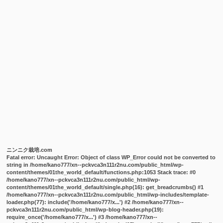
ニンニク栽培.com
Fatal error
: Uncaught Error: Object of class WP_Error could not be converted to
string in /home/kano777/xn--pckvca3n111r2nu.com/public_html/wp-
content/themes/01the_world_default/functions.php:1053 Stack trace: #0
/home/kano777/xn--pckvca3n111r2nu.com/public_html/wp-
content/themes/01the_world_default/single.php(16): get_breadcrumbs() #1
/home/kano777/xn--pckvca3n111r2nu.com/public_html/wp-includes/template-
loader.php(77): include('/home/kano777/x...') #2 /home/kano777/xn--
pckvca3n111r2nu.com/public_html/wp-blog-header.php(19):
require_once('/home/kano777/x...') #3 /home/kano777/xn--