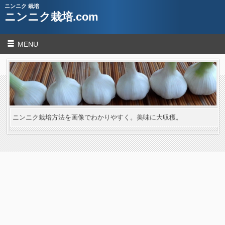
ニンニク 栽培
ニンニク栽培.com
MENU
ニンニク栽培方法を画像でわかりやすく。美味に大収穫。