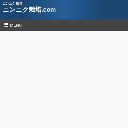
ニンニク 栽培
ニンニク栽培.com
MENU