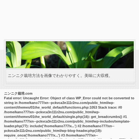
ニンニク栽培方法を画像でわかりやすく。美味に大収穫。
ニンニク栽培.com
Fatal error
: Uncaught Error: Object of class WP_Error could not be converted to
string in /home/kano777/xn--pckvca3n111r2nu.com/public_html/wp-
content/themes/01the_world_default/functions.php:1053 Stack trace: #0
/home/kano777/xn--pckvca3n111r2nu.com/public_html/wp-
content/themes/01the_world_default/single.php(16): get_breadcrumbs() #1
/home/kano777/xn--pckvca3n111r2nu.com/public_html/wp-includes/template-
loader.php(77): include('/home/kano777/x...') #2 /home/kano777/xn--
pckvca3n111r2nu.com/public_html/wp-blog-header.php(19):
require_once('/home/kano777/x...') #3 /home/kano777/xn--