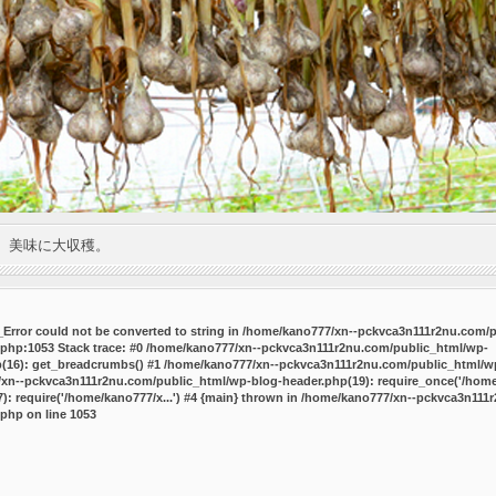
。美味に大収穫。
P_Error could not be converted to string in /home/kano777/xn--pckvca3n111r2nu.com/
.php:1053 Stack trace: #0 /home/kano777/xn--pckvca3n111r2nu.com/public_html/wp-
p(16): get_breadcrumbs() #1 /home/kano777/xn--pckvca3n111r2nu.com/public_html/wp
7/xn--pckvca3n111r2nu.com/public_html/wp-blog-header.php(19): require_once('/home/
 require('/home/kano777/x...') #4 {main} thrown in
/home/kano777/xn--pckvca3n111r
.php
on line
1053