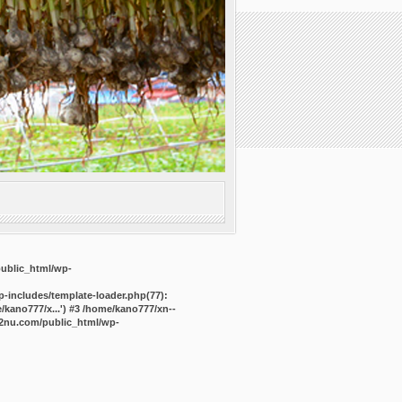
public_html/wp-
-includes/template-loader.php(77):
kano777/x...') #3 /home/kano777/xn--
2nu.com/public_html/wp-