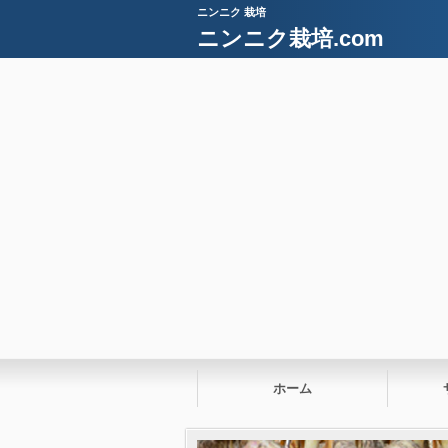
ニンニク 栽培
ニンニク栽培.com
ホーム