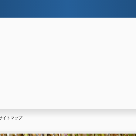
サイトマップ