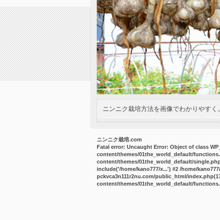
ニンニク栽培方法を画像でわかりやすく
ニンニク栽培.com
Fatal error
: Uncaught Error: Object of class W
content/themes/01the_world_default/functions
content/themes/01the_world_default/single.ph
include('/home/kano777/x...') #2 /home/kano77
pckvca3n111r2nu.com/public_html/index.php(17):
content/themes/01the_world_default/functions