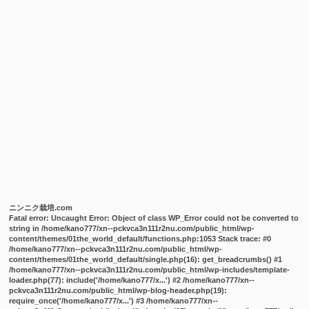
ニンニク栽培.com
Fatal error
: Uncaught Error: Object of class WP_Error could not be converted to
string in /home/kano777/xn--pckvca3n111r2nu.com/public_html/wp-
content/themes/01the_world_default/functions.php:1053 Stack trace: #0
/home/kano777/xn--pckvca3n111r2nu.com/public_html/wp-
content/themes/01the_world_default/single.php(16): get_breadcrumbs() #1
/home/kano777/xn--pckvca3n111r2nu.com/public_html/wp-includes/template-
loader.php(77): include('/home/kano777/x...') #2 /home/kano777/xn--
pckvca3n111r2nu.com/public_html/wp-blog-header.php(19):
require_once('/home/kano777/x...') #3 /home/kano777/xn--