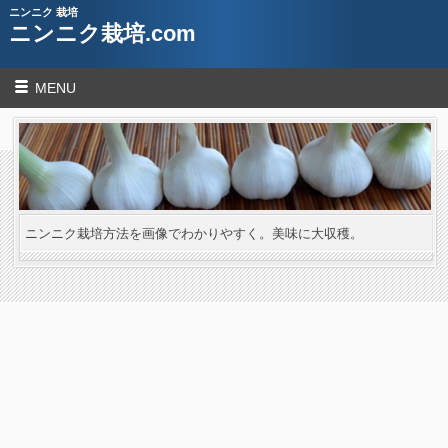
ニンニク 栽培
ニンニク栽培.com
MENU
ニンニク栽培方法を画像でわかりやすく。美味に大収穫。