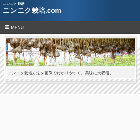
ニンニク 栽培
ニンニク栽培.com
MENU
ニンニク栽培方法を画像でわかりやすく。美味に大収穫。