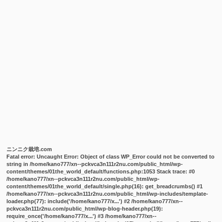
ニンニク栽培.com
Fatal error
: Uncaught Error: Object of class WP_Error could not be converted to
string in /home/kano777/xn--pckvca3n111r2nu.com/public_html/wp-
content/themes/01the_world_default/functions.php:1053 Stack trace: #0
/home/kano777/xn--pckvca3n111r2nu.com/public_html/wp-
content/themes/01the_world_default/single.php(16): get_breadcrumbs() #1
/home/kano777/xn--pckvca3n111r2nu.com/public_html/wp-includes/template-
loader.php(77): include('/home/kano777/x...') #2 /home/kano777/xn--
pckvca3n111r2nu.com/public_html/wp-blog-header.php(19):
require_once('/home/kano777/x...') #3 /home/kano777/xn--