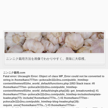
ニンニク栽培方法を画像でわかりやすく。美味に大収穫。
ニンニク栽培.com
Fatal error
: Uncaught Error: Object of class WP_Error could not be converted to
string in /home/kano777/xn--pckvca3n111r2nu.com/public_html/wp-
content/themes/01the_world_default/functions.php:1053 Stack trace: #0
/home/kano777/xn--pckvca3n111r2nu.com/public_html/wp-
content/themes/01the_world_default/single.php(16): get_breadcrumbs() #1
/home/kano777/xn--pckvca3n111r2nu.com/public_html/wp-includes/template-
loader.php(77): include('/home/kano777/x...') #2 /home/kano777/xn--
pckvca3n111r2nu.com/public_html/wp-blog-header.php(19):
require_once('/home/kano777/x...') #3 /home/kano777/xn--