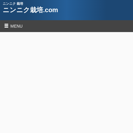
ニンニク 栽培
ニンニク栽培.com
MENU