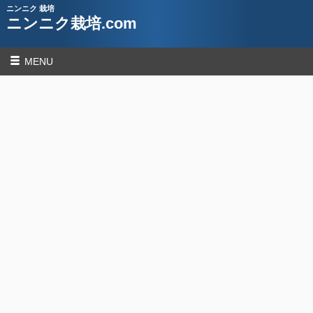
ニンニク 栽培
ニンニク栽培.com
MENU