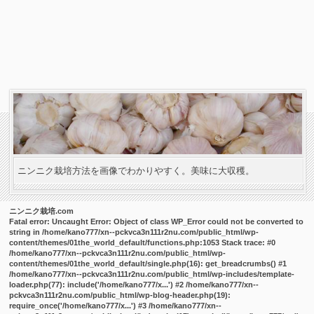
ニンニク栽培方法を画像でわかりやすく。美味に大収穫。
ニンニク栽培.com
Fatal error
: Uncaught Error: Object of class WP_Error could not be converted to
string in /home/kano777/xn--pckvca3n111r2nu.com/public_html/wp-
content/themes/01the_world_default/functions.php:1053 Stack trace: #0
/home/kano777/xn--pckvca3n111r2nu.com/public_html/wp-
content/themes/01the_world_default/single.php(16): get_breadcrumbs() #1
/home/kano777/xn--pckvca3n111r2nu.com/public_html/wp-includes/template-
loader.php(77): include('/home/kano777/x...') #2 /home/kano777/xn--
pckvca3n111r2nu.com/public_html/wp-blog-header.php(19):
require_once('/home/kano777/x...') #3 /home/kano777/xn--