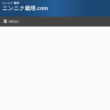
ニンニク 栽培
ニンニク栽培.com
MENU