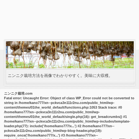
ニンニク栽培方法を画像でわかりやすく。美味に大収穫。
ニンニク栽培.com
Fatal error
: Uncaught Error: Object of class WP_Error could not be converted to
string in /home/kano777/xn--pckvca3n111r2nu.com/public_html/wp-
content/themes/01the_world_default/functions.php:1053 Stack trace: #0
/home/kano777/xn--pckvca3n111r2nu.com/public_html/wp-
content/themes/01the_world_default/single.php(16): get_breadcrumbs() #1
/home/kano777/xn--pckvca3n111r2nu.com/public_html/wp-includes/template-
loader.php(77): include('/home/kano777/x...') #2 /home/kano777/xn--
pckvca3n111r2nu.com/public_html/wp-blog-header.php(19):
require_once('/home/kano777/x...') #3 /home/kano777/xn--