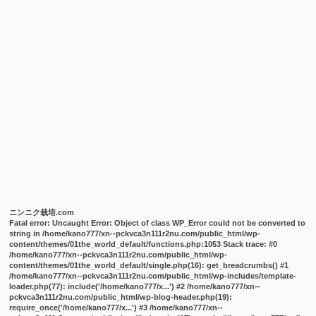
ニンニク栽培.com
Fatal error
: Uncaught Error: Object of class WP_Error could not be converted to
string in /home/kano777/xn--pckvca3n111r2nu.com/public_html/wp-
content/themes/01the_world_default/functions.php:1053 Stack trace: #0
/home/kano777/xn--pckvca3n111r2nu.com/public_html/wp-
content/themes/01the_world_default/single.php(16): get_breadcrumbs() #1
/home/kano777/xn--pckvca3n111r2nu.com/public_html/wp-includes/template-
loader.php(77): include('/home/kano777/x...') #2 /home/kano777/xn--
pckvca3n111r2nu.com/public_html/wp-blog-header.php(19):
require_once('/home/kano777/x...') #3 /home/kano777/xn--