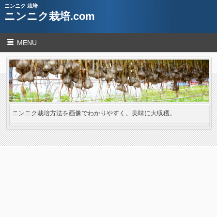
ニンニク 栽培
ニンニク栽培.com
MENU
ニンニク栽培方法を画像でわかりやすく。美味に大収穫。