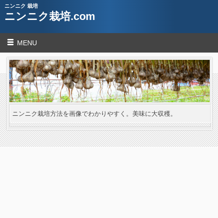
ニンニク 栽培
ニンニク栽培.com
MENU
ニンニク栽培方法を画像でわかりやすく。美味に大収穫。