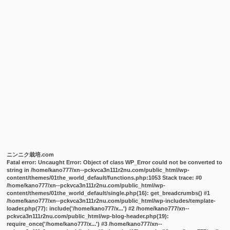
ニンニク栽培.com
Fatal error
: Uncaught Error: Object of class WP_Error could not be converted to
string in /home/kano777/xn--pckvca3n111r2nu.com/public_html/wp-
content/themes/01the_world_default/functions.php:1053 Stack trace: #0
/home/kano777/xn--pckvca3n111r2nu.com/public_html/wp-
content/themes/01the_world_default/single.php(16): get_breadcrumbs() #1
/home/kano777/xn--pckvca3n111r2nu.com/public_html/wp-includes/template-
loader.php(77): include('/home/kano777/x...') #2 /home/kano777/xn--
pckvca3n111r2nu.com/public_html/wp-blog-header.php(19):
require_once('/home/kano777/x...') #3 /home/kano777/xn--