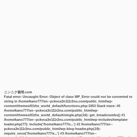
ニンニク栽培.com
Fatal error
: Uncaught Error: Object of class WP_Error could not be converted to
string in /home/kano777/xn--pckvca3n111r2nu.com/public_html/wp-
content/themes/01the_world_default/functions.php:1053 Stack trace: #0
/home/kano777/xn--pckvca3n111r2nu.com/public_html/wp-
content/themes/01the_world_default/single.php(16): get_breadcrumbs() #1
/home/kano777/xn--pckvca3n111r2nu.com/public_html/wp-includes/template-
loader.php(77): include('/home/kano777/x...') #2 /home/kano777/xn--
pckvca3n111r2nu.com/public_html/wp-blog-header.php(19):
require_once('/home/kano777/x...') #3 /home/kano777/xn--