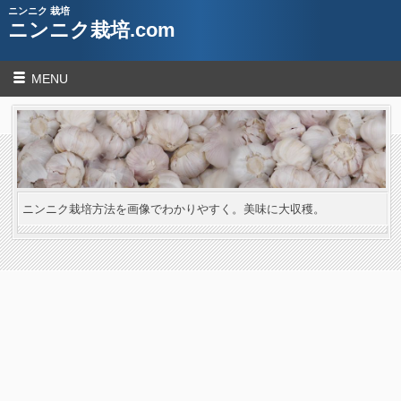
ニンニク 栽培
ニンニク栽培.com
MENU
ニンニク栽培方法を画像でわかりやすく。美味に大収穫。