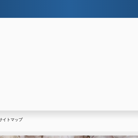
サイトマップ