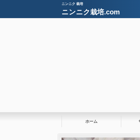
ニンニク 栽培
ニンニク栽培.com
ホーム