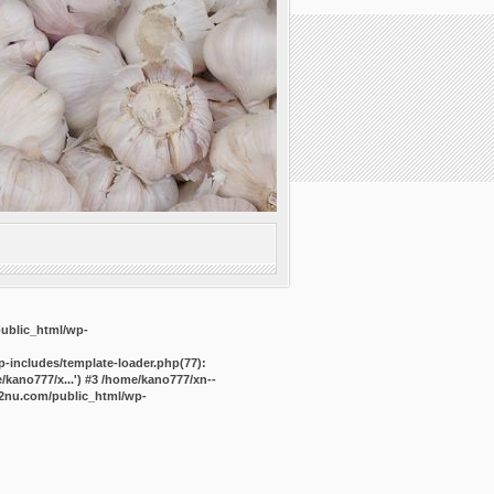
public_html/wp-
-includes/template-loader.php(77):
kano777/x...') #3 /home/kano777/xn--
2nu.com/public_html/wp-