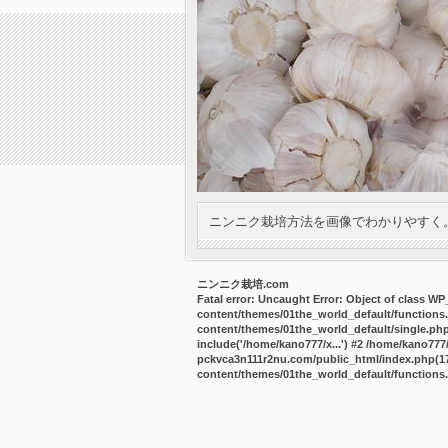
ニンニク栽培方法を画像でわかりやすく
ニンニク栽培.com
Fatal error
: Uncaught Error: Object of class W
content/themes/01the_world_default/functions
content/themes/01the_world_default/single.ph
include('/home/kano777/x...') #2 /home/kano77
pckvca3n111r2nu.com/public_html/index.php(17):
content/themes/01the_world_default/functions