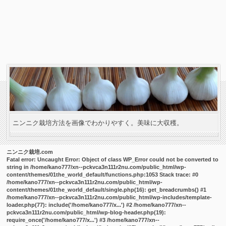
ニンニク栽培方法を画像でわかりやすく。美味に大収穫。
ニンニク栽培.com
Fatal error
: Uncaught Error: Object of class WP_Error could not be converted to
string in /home/kano777/xn--pckvca3n111r2nu.com/public_html/wp-
content/themes/01the_world_default/functions.php:1053 Stack trace: #0
/home/kano777/xn--pckvca3n111r2nu.com/public_html/wp-
content/themes/01the_world_default/single.php(16): get_breadcrumbs() #1
/home/kano777/xn--pckvca3n111r2nu.com/public_html/wp-includes/template-
loader.php(77): include('/home/kano777/x...') #2 /home/kano777/xn--
pckvca3n111r2nu.com/public_html/wp-blog-header.php(19):
require_once('/home/kano777/x...') #3 /home/kano777/xn--