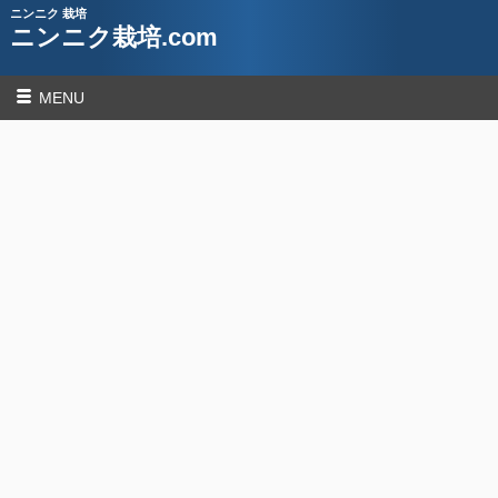
ニンニク 栽培
ニンニク栽培.com
MENU