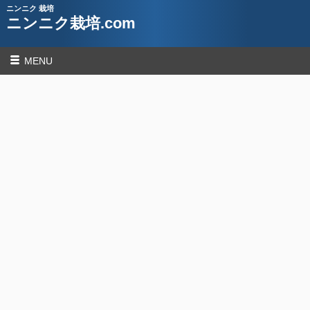
ニンニク 栽培
ニンニク栽培.com
MENU