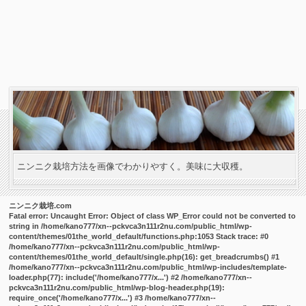
ニンニク栽培方法を画像でわかりやすく。美味に大収穫。
ニンニク栽培.com
Fatal error
: Uncaught Error: Object of class WP_Error could not be converted to
string in /home/kano777/xn--pckvca3n111r2nu.com/public_html/wp-
content/themes/01the_world_default/functions.php:1053 Stack trace: #0
/home/kano777/xn--pckvca3n111r2nu.com/public_html/wp-
content/themes/01the_world_default/single.php(16): get_breadcrumbs() #1
/home/kano777/xn--pckvca3n111r2nu.com/public_html/wp-includes/template-
loader.php(77): include('/home/kano777/x...') #2 /home/kano777/xn--
pckvca3n111r2nu.com/public_html/wp-blog-header.php(19):
require_once('/home/kano777/x...') #3 /home/kano777/xn--