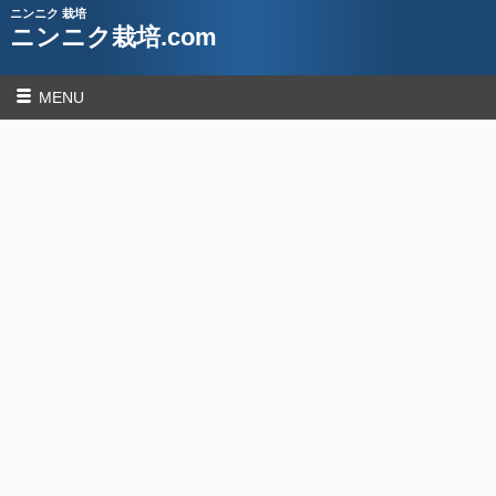
ニンニク 栽培
ニンニク栽培.com
MENU