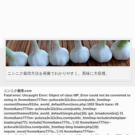
ニンニク栽培方法を画像でわかりやすく。美味に大収穫。
ニンニク栽培.com
Fatal error
: Uncaught Error: Object of class WP_Error could not be converted to
string in /home/kano777/xn--pckvca3n111r2nu.com/public_html/wp-
content/themes/01the_world_default/functions.php:1053 Stack trace: #0
/home/kano777/xn--pckvca3n111r2nu.com/public_html/wp-
content/themes/01the_world_default/single.php(16): get_breadcrumbs() #1
/home/kano777/xn--pckvca3n111r2nu.com/public_html/wp-includes/template-
loader.php(77): include('/home/kano777/x...') #2 /home/kano777/xn--
pckvca3n111r2nu.com/public_html/wp-blog-header.php(19):
require_once('/home/kano777/x...') #3 /home/kano777/xn--