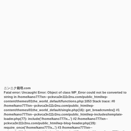
ニンニク栽培.com
Fatal error
: Uncaught Error: Object of class WP_Error could not be converted to
string in /home/kano777/xn--pckvca3n111r2nu.com/public_html/wp-
content/themes/01the_world_default/functions.php:1053 Stack trace: #0
/home/kano777/xn--pckvca3n111r2nu.com/public_html/wp-
content/themes/01the_world_default/single.php(16): get_breadcrumbs() #1
/home/kano777/xn--pckvca3n111r2nu.com/public_html/wp-includes/template-
loader.php(77): include('/home/kano777/x...') #2 /home/kano777/xn--
pckvca3n111r2nu.com/public_html/wp-blog-header.php(19):
require_once('/home/kano777/x...') #3 /home/kano777/xn--