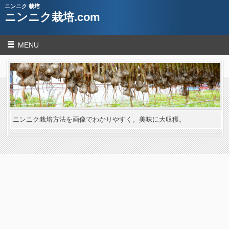
ニンニク 栽培
ニンニク栽培.com
MENU
ニンニク栽培方法を画像でわかりやすく。美味に大収穫。