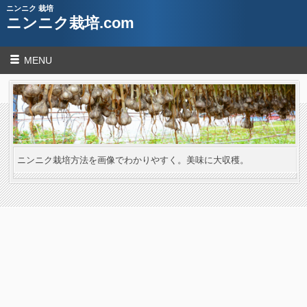
ニンニク 栽培
ニンニク栽培.com
MENU
ニンニク栽培方法を画像でわかりやすく。美味に大収穫。