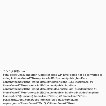
ニンニク栽培.com
Fatal error
: Uncaught Error: Object of class WP_Error could not be converted to
string in /home/kano777/xn--pckvca3n111r2nu.com/public_html/wp-
content/themes/01the_world_default/functions.php:1053 Stack trace: #0
/home/kano777/xn--pckvca3n111r2nu.com/public_html/wp-
content/themes/01the_world_default/single.php(16): get_breadcrumbs() #1
/home/kano777/xn--pckvca3n111r2nu.com/public_html/wp-includes/template-
loader.php(77): include('/home/kano777/x...') #2 /home/kano777/xn--
pckvca3n111r2nu.com/public_html/wp-blog-header.php(19):
require_once('/home/kano777/x...') #3 /home/kano777/xn--