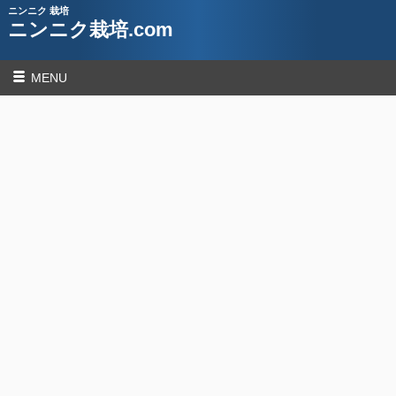
ニンニク 栽培
ニンニク栽培.com
MENU