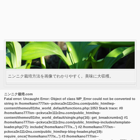
ニンニク栽培方法を画像でわかりやすく。美味に大収穫。
ニンニク栽培.com
Fatal error
: Uncaught Error: Object of class WP_Error could not be converted to
string in /home/kano777/xn--pckvca3n111r2nu.com/public_html/wp-
content/themes/01the_world_default/functions.php:1053 Stack trace: #0
/home/kano777/xn--pckvca3n111r2nu.com/public_html/wp-
content/themes/01the_world_default/single.php(16): get_breadcrumbs() #1
/home/kano777/xn--pckvca3n111r2nu.com/public_html/wp-includes/template-
loader.php(77): include('/home/kano777/x...') #2 /home/kano777/xn--
pckvca3n111r2nu.com/public_html/wp-blog-header.php(19):
require_once('/home/kano777/x...') #3 /home/kano777/xn--