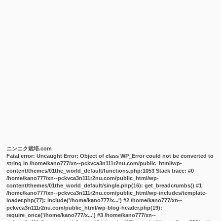
ニンニク栽培.com
Fatal error
: Uncaught Error: Object of class WP_Error could not be converted to
string in /home/kano777/xn--pckvca3n111r2nu.com/public_html/wp-
content/themes/01the_world_default/functions.php:1053 Stack trace: #0
/home/kano777/xn--pckvca3n111r2nu.com/public_html/wp-
content/themes/01the_world_default/single.php(16): get_breadcrumbs() #1
/home/kano777/xn--pckvca3n111r2nu.com/public_html/wp-includes/template-
loader.php(77): include('/home/kano777/x...') #2 /home/kano777/xn--
pckvca3n111r2nu.com/public_html/wp-blog-header.php(19):
require_once('/home/kano777/x...') #3 /home/kano777/xn--