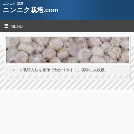
ニンニク 栽培
ニンニク栽培.com
MENU
ニンニク栽培方法を画像でわかりやすく。美味に大収穫。