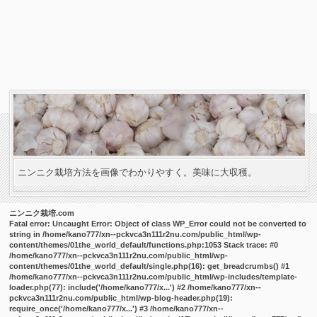
ニンニク栽培方法を画像でわかりやすく。美味に大収穫。
ニンニク栽培.com
Fatal error
: Uncaught Error: Object of class WP_Error could not be converted to
string in /home/kano777/xn--pckvca3n111r2nu.com/public_html/wp-
content/themes/01the_world_default/functions.php:1053 Stack trace: #0
/home/kano777/xn--pckvca3n111r2nu.com/public_html/wp-
content/themes/01the_world_default/single.php(16): get_breadcrumbs() #1
/home/kano777/xn--pckvca3n111r2nu.com/public_html/wp-includes/template-
loader.php(77): include('/home/kano777/x...') #2 /home/kano777/xn--
pckvca3n111r2nu.com/public_html/wp-blog-header.php(19):
require_once('/home/kano777/x...') #3 /home/kano777/xn--