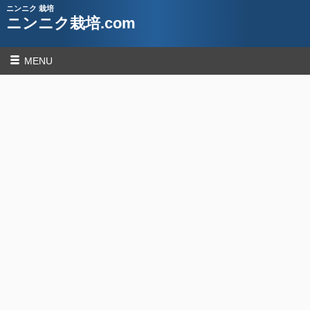
ニンニク 栽培
ニンニク栽培.com
MENU