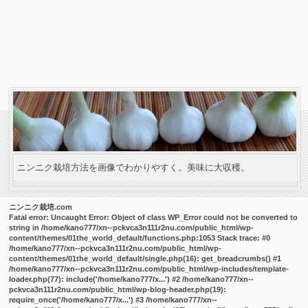
ニンニク栽培方法を画像でわかりやすく。美味に大収穫。
ニンニク栽培.com
Fatal error
: Uncaught Error: Object of class WP_Error could not be converted to
string in /home/kano777/xn--pckvca3n111r2nu.com/public_html/wp-
content/themes/01the_world_default/functions.php:1053 Stack trace: #0
/home/kano777/xn--pckvca3n111r2nu.com/public_html/wp-
content/themes/01the_world_default/single.php(16): get_breadcrumbs() #1
/home/kano777/xn--pckvca3n111r2nu.com/public_html/wp-includes/template-
loader.php(77): include('/home/kano777/x...') #2 /home/kano777/xn--
pckvca3n111r2nu.com/public_html/wp-blog-header.php(19):
require_once('/home/kano777/x...') #3 /home/kano777/xn--