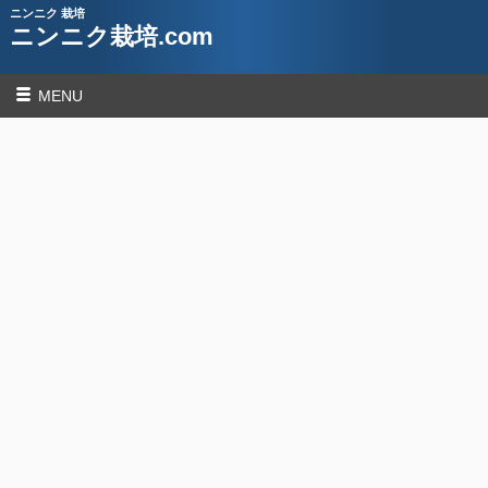
ニンニク 栽培
ニンニク栽培.com
MENU