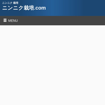
ニンニク 栽培
ニンニク栽培.com
MENU