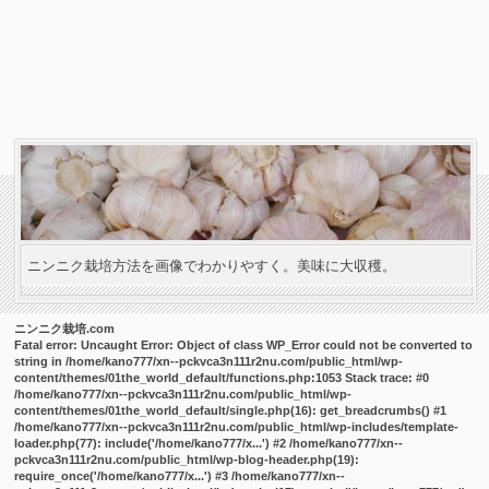
ニンニク栽培方法を画像でわかりやすく。美味に大収穫。
ニンニク栽培.com
Fatal error
: Uncaught Error: Object of class WP_Error could not be converted to
string in /home/kano777/xn--pckvca3n111r2nu.com/public_html/wp-
content/themes/01the_world_default/functions.php:1053 Stack trace: #0
/home/kano777/xn--pckvca3n111r2nu.com/public_html/wp-
content/themes/01the_world_default/single.php(16): get_breadcrumbs() #1
/home/kano777/xn--pckvca3n111r2nu.com/public_html/wp-includes/template-
loader.php(77): include('/home/kano777/x...') #2 /home/kano777/xn--
pckvca3n111r2nu.com/public_html/wp-blog-header.php(19):
require_once('/home/kano777/x...') #3 /home/kano777/xn--