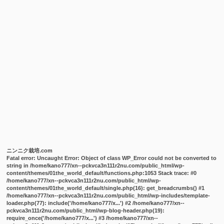
ニンニク栽培.com
Fatal error
: Uncaught Error: Object of class WP_Error could not be converted to
string in /home/kano777/xn--pckvca3n111r2nu.com/public_html/wp-
content/themes/01the_world_default/functions.php:1053 Stack trace: #0
/home/kano777/xn--pckvca3n111r2nu.com/public_html/wp-
content/themes/01the_world_default/single.php(16): get_breadcrumbs() #1
/home/kano777/xn--pckvca3n111r2nu.com/public_html/wp-includes/template-
loader.php(77): include('/home/kano777/x...') #2 /home/kano777/xn--
pckvca3n111r2nu.com/public_html/wp-blog-header.php(19):
require_once('/home/kano777/x...') #3 /home/kano777/xn--