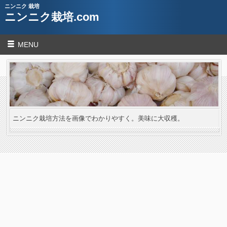
ニンニク 栽培
ニンニク栽培.com
MENU
ニンニク栽培方法を画像でわかりやすく。美味に大収穫。