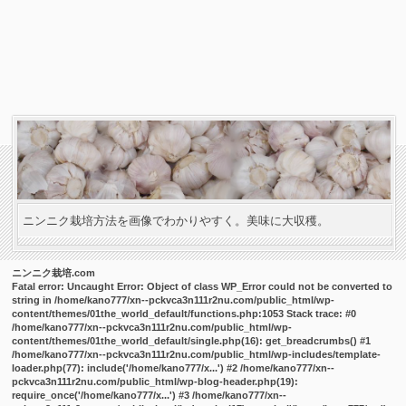
ニンニク栽培方法を画像でわかりやすく。美味に大収穫。
ニンニク栽培.com
Fatal error
: Uncaught Error: Object of class WP_Error could not be converted to
string in /home/kano777/xn--pckvca3n111r2nu.com/public_html/wp-
content/themes/01the_world_default/functions.php:1053 Stack trace: #0
/home/kano777/xn--pckvca3n111r2nu.com/public_html/wp-
content/themes/01the_world_default/single.php(16): get_breadcrumbs() #1
/home/kano777/xn--pckvca3n111r2nu.com/public_html/wp-includes/template-
loader.php(77): include('/home/kano777/x...') #2 /home/kano777/xn--
pckvca3n111r2nu.com/public_html/wp-blog-header.php(19):
require_once('/home/kano777/x...') #3 /home/kano777/xn--