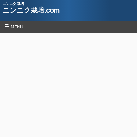
ニンニク 栽培
ニンニク栽培.com
MENU