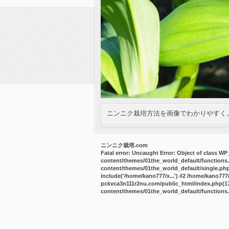
ニンニク栽培方法を画像でわかりやすく
ニンニク栽培.com
Fatal error
: Uncaught Error: Object of class W
content/themes/01the_world_default/functions
content/themes/01the_world_default/single.ph
include('/home/kano777/x...') #2 /home/kano77
pckvca3n111r2nu.com/public_html/index.php(17):
content/themes/01the_world_default/functions