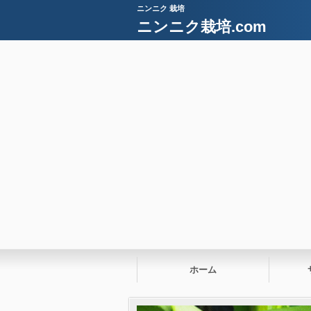
ニンニク 栽培
ニンニク栽培.com
ホーム