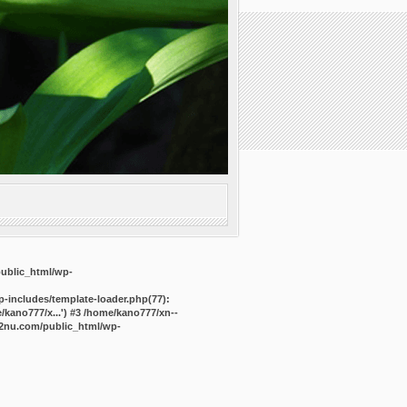
public_html/wp-
-includes/template-loader.php(77):
kano777/x...') #3 /home/kano777/xn--
2nu.com/public_html/wp-