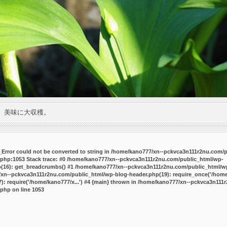
。美味に大収穫。
P_Error could not be converted to string in /home/kano777/xn--pckvca3n111r2nu.com/
.php:1053 Stack trace: #0 /home/kano777/xn--pckvca3n111r2nu.com/public_html/wp-
p(16): get_breadcrumbs() #1 /home/kano777/xn--pckvca3n111r2nu.com/public_html/wp
7/xn--pckvca3n111r2nu.com/public_html/wp-blog-header.php(19): require_once('/home/
 require('/home/kano777/x...') #4 {main} thrown in
/home/kano777/xn--pckvca3n111r
.php
on line
1053