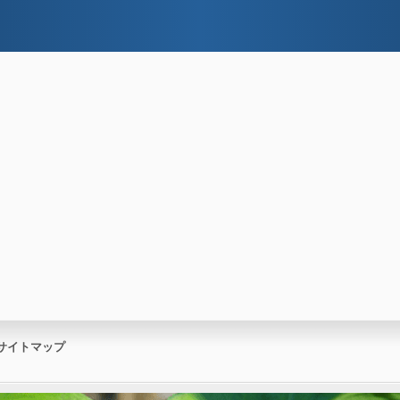
サイトマップ