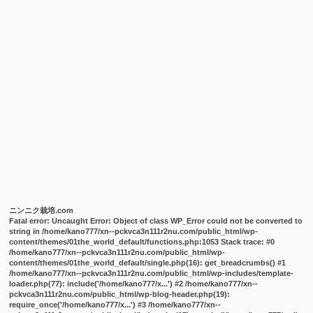
ニンニク栽培.com
Fatal error
: Uncaught Error: Object of class WP_Error could not be converted to
string in /home/kano777/xn--pckvca3n111r2nu.com/public_html/wp-
content/themes/01the_world_default/functions.php:1053 Stack trace: #0
/home/kano777/xn--pckvca3n111r2nu.com/public_html/wp-
content/themes/01the_world_default/single.php(16): get_breadcrumbs() #1
/home/kano777/xn--pckvca3n111r2nu.com/public_html/wp-includes/template-
loader.php(77): include('/home/kano777/x...') #2 /home/kano777/xn--
pckvca3n111r2nu.com/public_html/wp-blog-header.php(19):
require_once('/home/kano777/x...') #3 /home/kano777/xn--