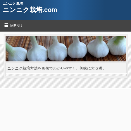
ニンニク 栽培
ニンニク栽培.com
MENU
ニンニク栽培方法を画像でわかりやすく。美味に大収穫。