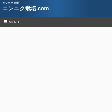
ニンニク 栽培
ニンニク栽培.com
MENU