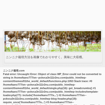
ニンニク栽培方法を画像でわかりやすく。美味に大収穫。
ニンニク栽培.com
Fatal error
: Uncaught Error: Object of class WP_Error could not be converted to
string in /home/kano777/xn--pckvca3n111r2nu.com/public_html/wp-
content/themes/01the_world_default/functions.php:1053 Stack trace: #0
/home/kano777/xn--pckvca3n111r2nu.com/public_html/wp-
content/themes/01the_world_default/single.php(16): get_breadcrumbs() #1
/home/kano777/xn--pckvca3n111r2nu.com/public_html/wp-includes/template-
loader.php(77): include('/home/kano777/x...') #2 /home/kano777/xn--
pckvca3n111r2nu.com/public_html/wp-blog-header.php(19):
require_once('/home/kano777/x...') #3 /home/kano777/xn--