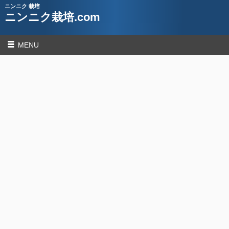
ニンニク 栽培
ニンニク栽培.com
MENU