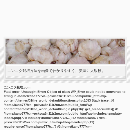
ニンニク栽培方法を画像でわかりやすく。美味に大収穫。
ニンニク栽培.com
Fatal error
: Uncaught Error: Object of class WP_Error could not be converted to
string in /home/kano777/xn--pckvca3n111r2nu.com/public_html/wp-
content/themes/01the_world_default/functions.php:1053 Stack trace: #0
/home/kano777/xn--pckvca3n111r2nu.com/public_html/wp-
content/themes/01the_world_default/single.php(16): get_breadcrumbs() #1
/home/kano777/xn--pckvca3n111r2nu.com/public_html/wp-includes/template-
loader.php(77): include('/home/kano777/x...') #2 /home/kano777/xn--
pckvca3n111r2nu.com/public_html/wp-blog-header.php(19):
require_once('/home/kano777/x...') #3 /home/kano777/xn--