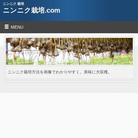
ニンニク 栽培
ニンニク栽培.com
MENU
ニンニク栽培方法を画像でわかりやすく。美味に大収穫。