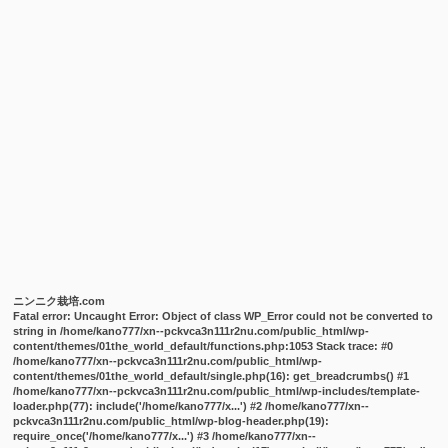
ニンニク栽培.com
Fatal error
: Uncaught Error: Object of class WP_Error could not be converted to
string in /home/kano777/xn--pckvca3n111r2nu.com/public_html/wp-
content/themes/01the_world_default/functions.php:1053 Stack trace: #0
/home/kano777/xn--pckvca3n111r2nu.com/public_html/wp-
content/themes/01the_world_default/single.php(16): get_breadcrumbs() #1
/home/kano777/xn--pckvca3n111r2nu.com/public_html/wp-includes/template-
loader.php(77): include('/home/kano777/x...') #2 /home/kano777/xn--
pckvca3n111r2nu.com/public_html/wp-blog-header.php(19):
require_once('/home/kano777/x...') #3 /home/kano777/xn--