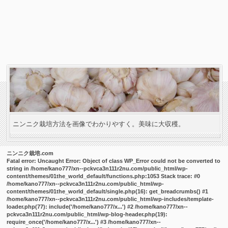
ニンニク栽培方法を画像でわかりやすく。美味に大収穫。
ニンニク栽培.com
Fatal error
: Uncaught Error: Object of class WP_Error could not be converted to
string in /home/kano777/xn--pckvca3n111r2nu.com/public_html/wp-
content/themes/01the_world_default/functions.php:1053 Stack trace: #0
/home/kano777/xn--pckvca3n111r2nu.com/public_html/wp-
content/themes/01the_world_default/single.php(16): get_breadcrumbs() #1
/home/kano777/xn--pckvca3n111r2nu.com/public_html/wp-includes/template-
loader.php(77): include('/home/kano777/x...') #2 /home/kano777/xn--
pckvca3n111r2nu.com/public_html/wp-blog-header.php(19):
require_once('/home/kano777/x...') #3 /home/kano777/xn--