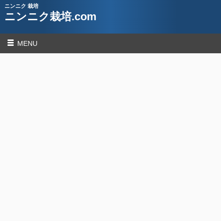
ニンニク 栽培
ニンニク栽培.com
MENU