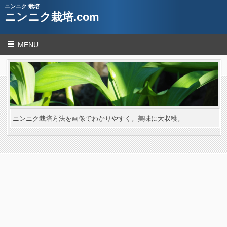
ニンニク 栽培
ニンニク栽培.com
MENU
ニンニク栽培方法を画像でわかりやすく。美味に大収穫。