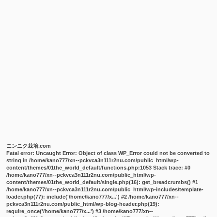
ニンニク栽培.com
Fatal error
: Uncaught Error: Object of class WP_Error could not be converted to
string in /home/kano777/xn--pckvca3n111r2nu.com/public_html/wp-
content/themes/01the_world_default/functions.php:1053 Stack trace: #0
/home/kano777/xn--pckvca3n111r2nu.com/public_html/wp-
content/themes/01the_world_default/single.php(16): get_breadcrumbs() #1
/home/kano777/xn--pckvca3n111r2nu.com/public_html/wp-includes/template-
loader.php(77): include('/home/kano777/x...') #2 /home/kano777/xn--
pckvca3n111r2nu.com/public_html/wp-blog-header.php(19):
require_once('/home/kano777/x...') #3 /home/kano777/xn--