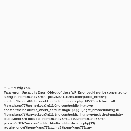
ニンニク栽培.com
Fatal error
: Uncaught Error: Object of class WP_Error could not be converted to
string in /home/kano777/xn--pckvca3n111r2nu.com/public_html/wp-
content/themes/01the_world_default/functions.php:1053 Stack trace: #0
/home/kano777/xn--pckvca3n111r2nu.com/public_html/wp-
content/themes/01the_world_default/single.php(16): get_breadcrumbs() #1
/home/kano777/xn--pckvca3n111r2nu.com/public_html/wp-includes/template-
loader.php(77): include('/home/kano777/x...') #2 /home/kano777/xn--
pckvca3n111r2nu.com/public_html/wp-blog-header.php(19):
require_once('/home/kano777/x...') #3 /home/kano777/xn--