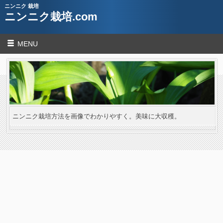
ニンニク 栽培
ニンニク栽培.com
MENU
ニンニク栽培方法を画像でわかりやすく。美味に大収穫。