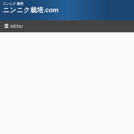
ニンニク 栽培
ニンニク栽培.com
MENU