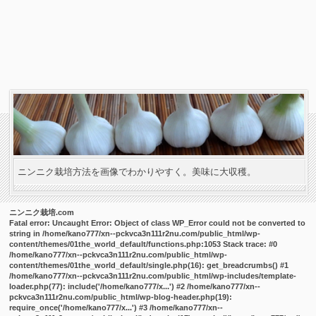
ニンニク栽培方法を画像でわかりやすく。美味に大収穫。
ニンニク栽培.com
Fatal error
: Uncaught Error: Object of class WP_Error could not be converted to
string in /home/kano777/xn--pckvca3n111r2nu.com/public_html/wp-
content/themes/01the_world_default/functions.php:1053 Stack trace: #0
/home/kano777/xn--pckvca3n111r2nu.com/public_html/wp-
content/themes/01the_world_default/single.php(16): get_breadcrumbs() #1
/home/kano777/xn--pckvca3n111r2nu.com/public_html/wp-includes/template-
loader.php(77): include('/home/kano777/x...') #2 /home/kano777/xn--
pckvca3n111r2nu.com/public_html/wp-blog-header.php(19):
require_once('/home/kano777/x...') #3 /home/kano777/xn--