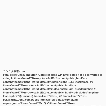
ニンニク栽培.com
Fatal error
: Uncaught Error: Object of class WP_Error could not be converted to
string in /home/kano777/xn--pckvca3n111r2nu.com/public_html/wp-
content/themes/01the_world_default/functions.php:1053 Stack trace: #0
/home/kano777/xn--pckvca3n111r2nu.com/public_html/wp-
content/themes/01the_world_default/single.php(16): get_breadcrumbs() #1
/home/kano777/xn--pckvca3n111r2nu.com/public_html/wp-includes/template-
loader.php(77): include('/home/kano777/x...') #2 /home/kano777/xn--
pckvca3n111r2nu.com/public_html/wp-blog-header.php(19):
require_once('/home/kano777/x...') #3 /home/kano777/xn--