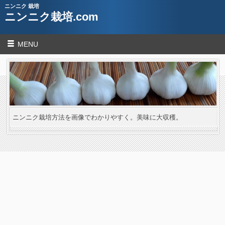
ニンニク 栽培
ニンニク栽培.com
MENU
ニンニク栽培方法を画像でわかりやすく。美味に大収穫。