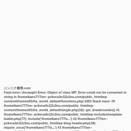
ニンニク栽培.com
Fatal error
: Uncaught Error: Object of class WP_Error could not be converted to
string in /home/kano777/xn--pckvca3n111r2nu.com/public_html/wp-
content/themes/01the_world_default/functions.php:1053 Stack trace: #0
/home/kano777/xn--pckvca3n111r2nu.com/public_html/wp-
content/themes/01the_world_default/single.php(16): get_breadcrumbs() #1
/home/kano777/xn--pckvca3n111r2nu.com/public_html/wp-includes/template-
loader.php(77): include('/home/kano777/x...') #2 /home/kano777/xn--
pckvca3n111r2nu.com/public_html/wp-blog-header.php(19):
require_once('/home/kano777/x...') #3 /home/kano777/xn--