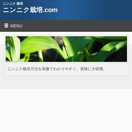
ニンニク 栽培
ニンニク栽培.com
MENU
ニンニク栽培方法を画像でわかりやすく。美味に大収穫。