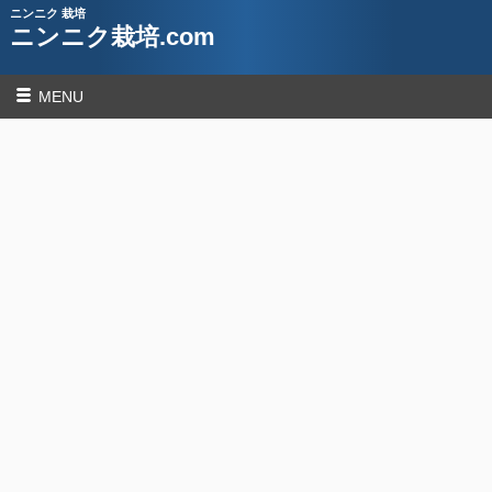
ニンニク 栽培
ニンニク栽培.com
MENU