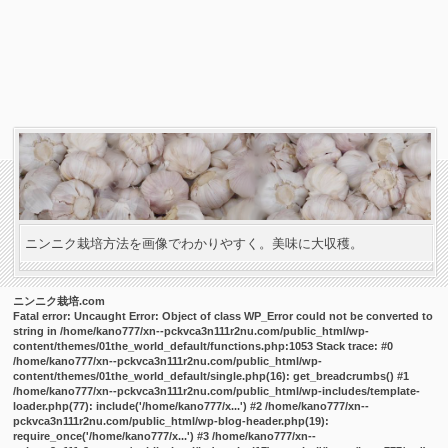
ニンニク栽培方法を画像でわかりやすく。美味に大収穫。
ニンニク栽培.com
Fatal error
: Uncaught Error: Object of class WP_Error could not be converted to
string in /home/kano777/xn--pckvca3n111r2nu.com/public_html/wp-
content/themes/01the_world_default/functions.php:1053 Stack trace: #0
/home/kano777/xn--pckvca3n111r2nu.com/public_html/wp-
content/themes/01the_world_default/single.php(16): get_breadcrumbs() #1
/home/kano777/xn--pckvca3n111r2nu.com/public_html/wp-includes/template-
loader.php(77): include('/home/kano777/x...') #2 /home/kano777/xn--
pckvca3n111r2nu.com/public_html/wp-blog-header.php(19):
require_once('/home/kano777/x...') #3 /home/kano777/xn--